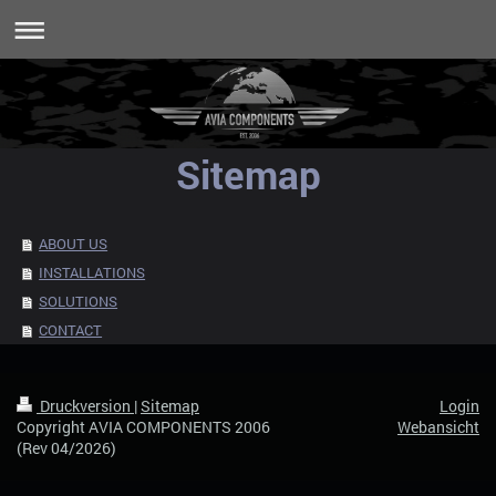
Sitemap
ABOUT US
INSTALLATIONS
SOLUTIONS
CONTACT
Druckversion
|
Sitemap
Login
Copyright AVIA COMPONENTS 2006
Webansicht
(Rev 04/2026)